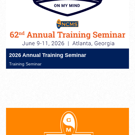
2026 Annual Training Seminar
Training Seminar