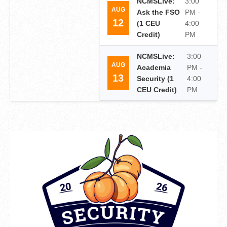
NCMSLive:
3:00
AUG
Ask the FSO
PM -
12
(1 CEU
4:00
Credit)
PM
NCMSLive:
3:00
AUG
Academia
PM -
13
Security (1
4:00
CEU Credit)
PM