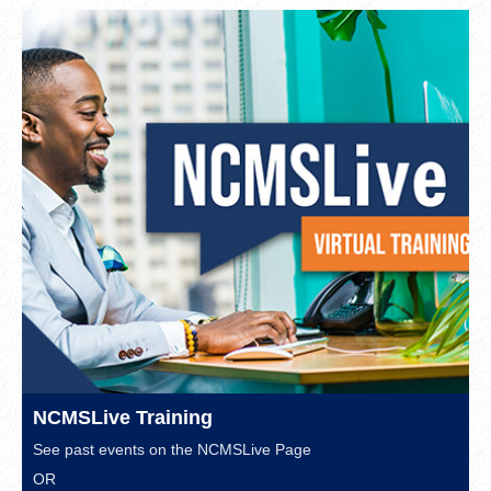
NCMSLive Training
See past events on the
NCMSLive Page
OR