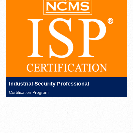
Industrial Security Professional
Certification Program