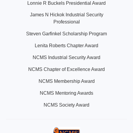
Lonnie R Buckels Presidential Award
James N Hickok Industrial Security
Professional
Steven Garfinkel Scholarship Program
Lenita Roberts Chapter Award
NCMS Industrial Security Award
NCMS Chapter of Excellence Award
NCMS Membership Award
NCMS Mentoring Awards
NCMS Society Award