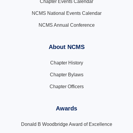
Chapter Events Calendar
NCMS National Events Calendar
NCMS Annual Conference
About NCMS
Chapter History
Chapter Bylaws
Chapter Officers
Awards
Donald B Woodbridge Award of Excellence