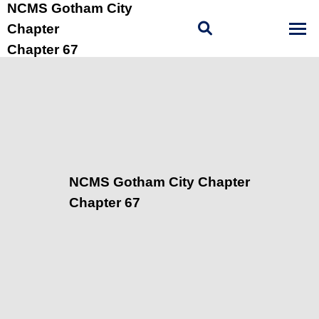
NCMS Gotham City
Chapter
Chapter 67
NCMS Gotham City Chapter
Chapter 67