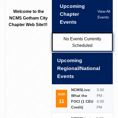
Upcoming
Welcome to the
View All
Chapter
Events
NCMS Gotham City
Events
Chapter Web Site!!!
No Events Currently
Scheduled
Upcoming
Regional/National
Events
NCMSLive:
3:00
AUG
What the
PM -
11
FOCI (1 CEU
4:00
Credit)
PM