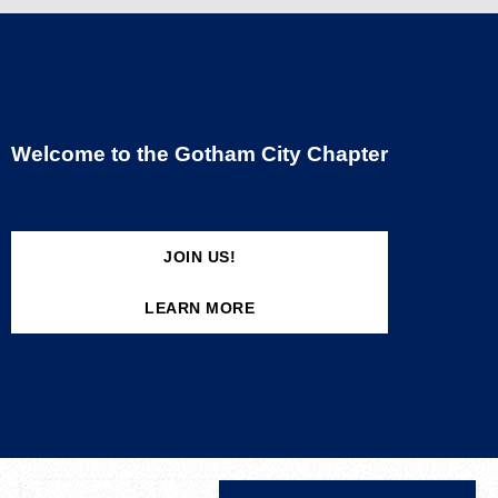
Welcome to the Gotham City Chapter
JOIN US!
LEARN MORE