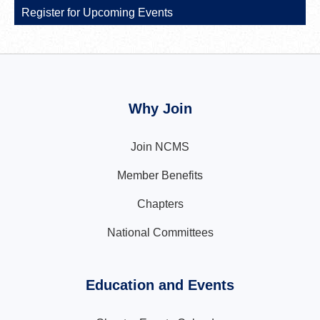
Register for Upcoming Events
Why Join
Join NCMS
Member Benefits
Chapters
National Committees
Education and Events